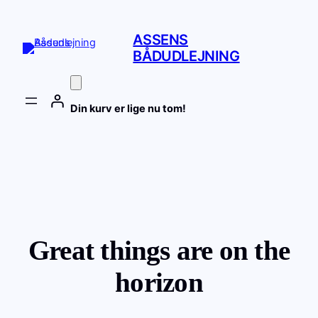
ASSENS
BÅDUDLEJNING
Din kurv er lige nu tom!
Great things are on the
horizon