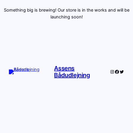
Something big is brewing! Our store is in the works and will be
launching soon!
Assens
Instagram
Facebo
Twitte
Bådudlejning