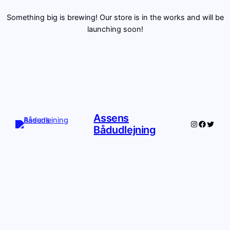
Something big is brewing! Our store is in the works and will be
launching soon!
Assens
Instagram
Facebo
Twitte
Bådudlejning