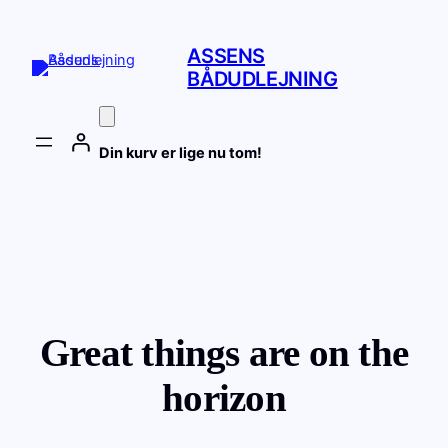
ASSENS
BÅDUDLEJNING
Din kurv er lige nu tom!
Great things are on the
horizon