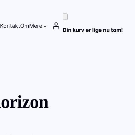
Kontakt
Om
Mere
Din kurv er lige nu tom!
horizon