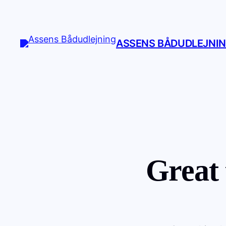
ASSENS BÅDUDLEJNI
Great 