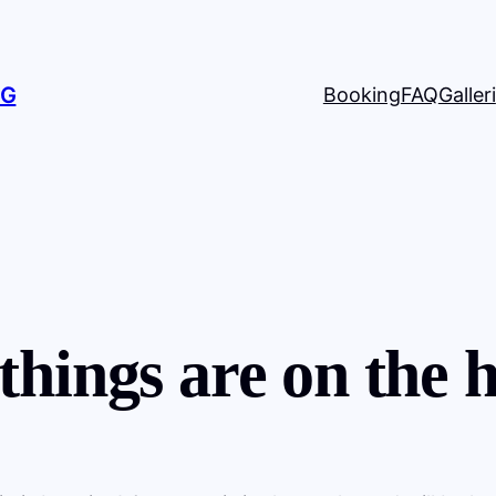
NG
Booking
FAQ
Galleri
things are on the 