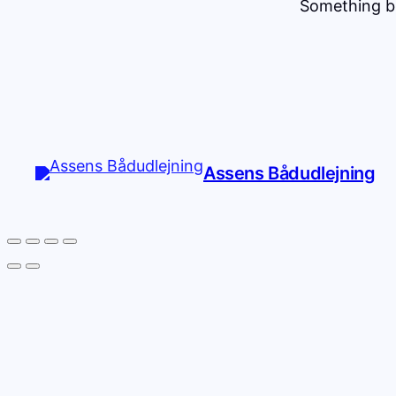
Something bi
Assens Bådudlejning