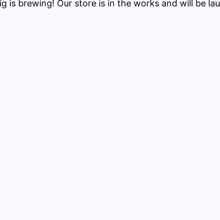
g is brewing! Our store is in the works and will be la