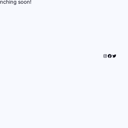
unching soon!
Instagram
Faceboo
Twitter