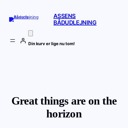
ASSENS
BÅDUDLEJNING
Din kurv er lige nu tom!
Great things are on the
horizon