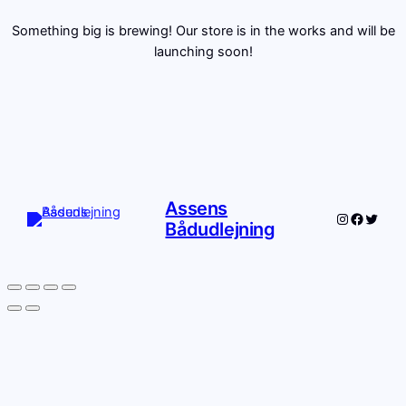
Something big is brewing! Our store is in the works and will be
launching soon!
Assens
Instagram
Facebo
Twitte
Bådudlejning